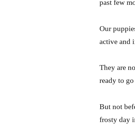
past few mo
Our puppies
active and 
They are no
ready to go 
But not bef
frosty day 