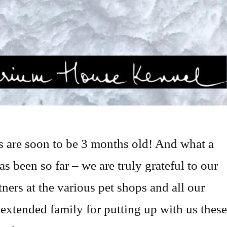
 are soon to be 3 months old! And what a
as been so far – we are truly grateful to our
tners at the various pet shops and all our
 extended family for putting up with us these