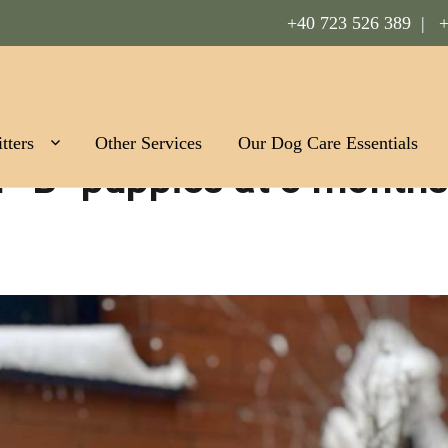
+40 723 526 389 |
+
Romania
tters
Other Services
Our Dog Care Essentials
er “B” puppies at 3 months