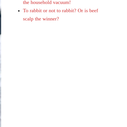
the household vacuum!
To rabbit or not to rabbit? Or is beef
scalp the winner?