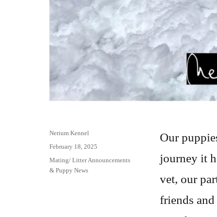
Author
Nerium Kennel
Our puppies
Posted
February 18, 2025
journey it h
on
Categories
Mating/ Litter Announcements
& Puppy News
vet, our par
friends and