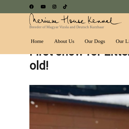
Breeder of Magyar Vizsla and Deutsch Kurzhaar
Nerium House Kennel FCI 
Home
About Us
Our Dogs
Our Li
First snow for Litt
old!