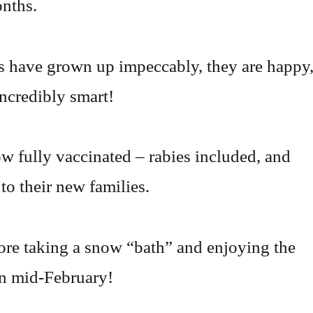
nths.
 have grown up impeccably, they are happy
incredibly smart!
w fully vaccinated – rabies included, and
to their new families.
ore taking a snow “bath” and enjoying the
in mid-February!