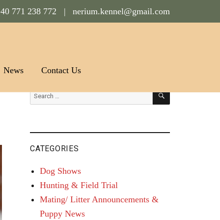
40 771 238 772 |
nerium.kennel@gmail.com
News
Contact Us
SEARCH
Search
for:
CATEGORIES
Dog Shows
Hunting & Field Trial
Mating/ Litter Announcements &
Puppy News