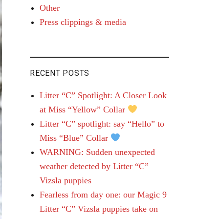
Other
Press clippings & media
RECENT POSTS
Litter “C” Spotlight: A Closer Look
at Miss “Yellow” Collar
Litter “C” spotlight: say “Hello” to
Miss “Blue” Collar
WARNING: Sudden unexpected
weather detected by Litter “C”
Vizsla puppies
Fearless from day one: our Magic 9
Litter “C” Vizsla puppies take on