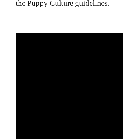
the Puppy Culture guidelines.