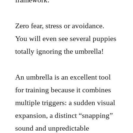
Zero fear, stress or avoidance.
You will even see several puppies
totally ignoring the umbrella!
An umbrella is an excellent tool
for training because it combines
multiple triggers: a sudden visual
expansion, a distinct “snapping”
sound and unpredictable