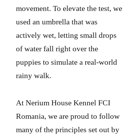
movement. To elevate the test, we
used an umbrella that was
actively wet, letting small drops
of water fall right over the
puppies to simulate a real-world
rainy walk.
At Nerium House Kennel FCI
Romania, we are proud to follow
many of the principles set out by