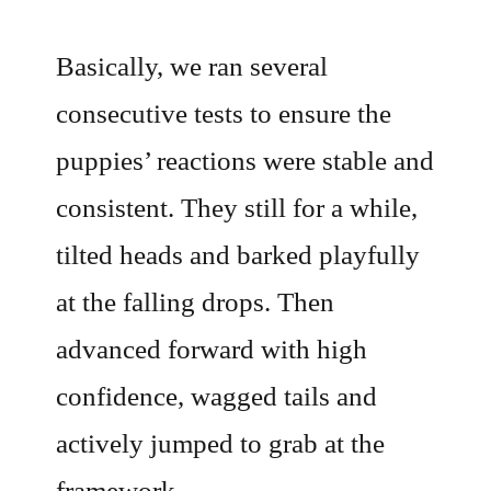
Basically, we ran several
consecutive tests to ensure the
puppies’ reactions were stable and
consistent. They still for a while,
tilted heads and barked playfully
at the falling drops. Then
advanced forward with high
confidence, wagged tails and
actively jumped to grab at the
framework.