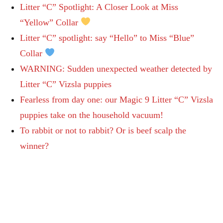
Litter “C” Spotlight: A Closer Look at Miss
“Yellow” Collar
Litter “C” spotlight: say “Hello” to Miss “Blue”
Collar
WARNING: Sudden unexpected weather detected by
Litter “C” Vizsla puppies
Fearless from day one: our Magic 9 Litter “C” Vizsla
puppies take on the household vacuum!
To rabbit or not to rabbit? Or is beef scalp the
winner?