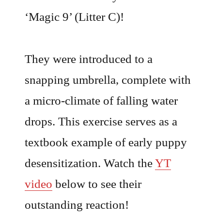
‘Magic 9’ (Litter C)!
They were introduced to a
snapping umbrella, complete with
a micro-climate of falling water
drops. This exercise serves as a
textbook example of early puppy
desensitization. Watch the
YT
video
below to see their
outstanding reaction!