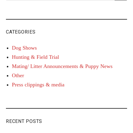
for:
CATEGORIES
Dog Shows
Hunting & Field Trial
Mating/ Litter Announcements & Puppy News
Other
Press clippings & media
RECENT POSTS