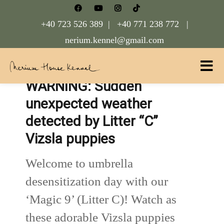
+40 723 526 389 |
+40 771 238 772 |
nerium.kennel@gmail.com
WARNING: Sudden
Nerium House Kennel FCI Romania
unexpected weather
detected by Litter “C”
Vizsla puppies
Welcome to umbrella
desensitization day with our
‘Magic 9’ (Litter C)! Watch as
these adorable Vizsla puppies