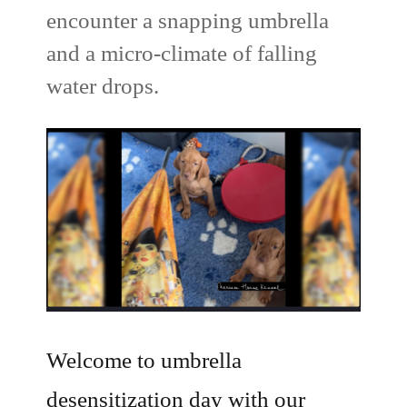
encounter a snapping umbrella
and a micro-climate of falling
water drops.
Welcome to umbrella
desensitization day with our