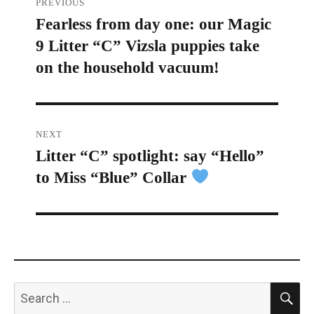
PREVIOUS
Fearless from day one: our Magic
Previous
navigation
9 Litter “C” Vizsla puppies take
post:
on the household vacuum!
NEXT
Litter “C” spotlight: say “Hello”
Next
to Miss “Blue” Collar
post:
S
Search