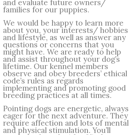
and evaluate future owners/
families for our puppies.
We would be happy to learn more
about you, your interests/ hobbies
and lifestyle, as well as answer any
questions or concerns that you
might have. We are ready to help
and assist throughout your dog’s
lifetime. Our kennel members
observe and obey breeders’ ethical
code’s rules as regards
implementing and promoting good
breeding practices at all times.
Pointing dogs are energetic, always
eager for the next adventure. They
require affection and lots of mental
and physical stimulation. You’ll