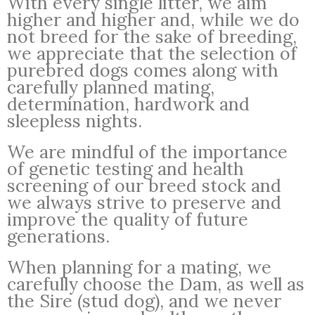
With every single litter, we aim
higher and higher and, while we do
not breed for the sake of breeding,
we appreciate that the selection of
purebred dogs comes along with
carefully planned mating,
determination, hardwork and
sleepless nights.
We are mindful of the importance
of genetic testing and health
screening of our breed stock and
we always strive to preserve and
improve the quality of future
generations.
When planning for a mating, we
carefully choose the Dam, as well as
the Sire (stud dog), and we never