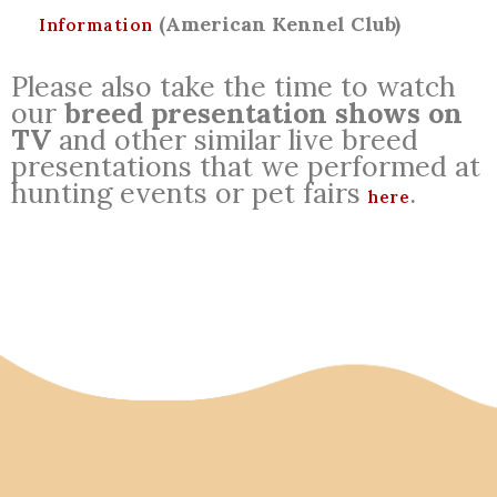
(American Kennel Club)
Information
Please also take the time to watch
our
breed presentation shows on
TV
and other similar live breed
presentations that we performed at
hunting events or pet fairs
.
here