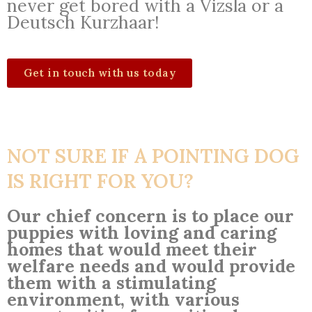
never get bored with a Vizsla or a
Deutsch Kurzhaar!
Get in touch with us today
NOT SURE IF A POINTING DOG
IS RIGHT FOR YOU?
Our chief concern is to place our
puppies with loving and caring
homes that would meet their
welfare needs and would provide
them with a stimulating
environment, with various