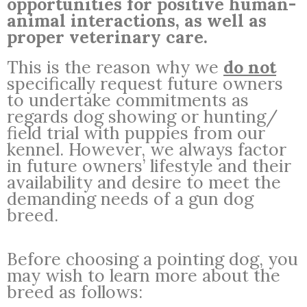
opportunities for positive human-
animal interactions, as well as
proper veterinary care.
This is the reason why we
do not
specifically request future owners
to undertake commitments as
regards dog showing or hunting/
field trial with puppies from our
kennel. However, we always factor
in future owners’ lifestyle and their
availability and desire to meet the
demanding needs of a gun dog
breed.
Before choosing a pointing dog, you
may wish to learn more about the
breed as follows: