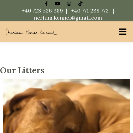
+40 723 526 389 |
+40 771 238 772 |
nerium.kennel@gmail.com
Nerium House Kennel FCI Romania
Our Litters