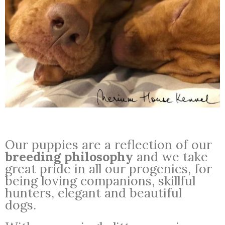
Our puppies are a reflection of our
breeding philosophy
and we take
great pride in all our progenies, for
being loving companions, skillful
hunters, elegant and beautiful
dogs.