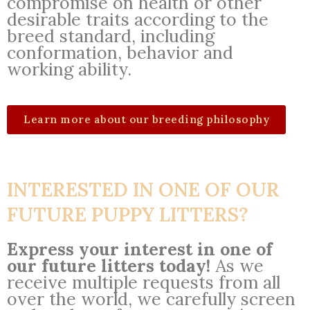
compromise on health or other
desirable traits according to the
breed standard, including
conformation, behavior and
working ability.
Learn more about our breeding philosophy
INTERESTED IN ONE OF OUR
FUTURE PUPPY LITTERS?
Express your interest in one of
our future litters today!
As we
receive multiple requests from all
over the world, we carefully screen