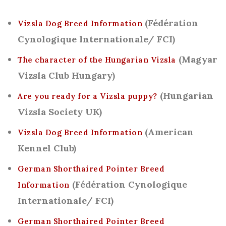
(Fédération
Vizsla Dog Breed Information
Cynologique Internationale/ FCI)
(Magyar
The character of the Hungarian Vizsla
Vizsla Club Hungary)
(Hungarian
Are you ready for a Vizsla puppy?
Vizsla Society UK)
(American
Vizsla Dog Breed Information
Kennel Club)
German Shorthaired Pointer Breed
(Fédération Cynologique
Information
Internationale/ FCI)
German Shorthaired Pointer Breed