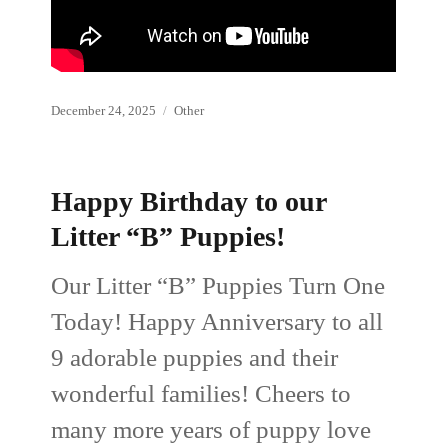
Posted
Categories
December 24, 2025
Other
on
Happy Birthday to our
Litter “B” Puppies!
Our Litter “B” Puppies Turn One
Today! Happy Anniversary to all
9 adorable puppies and their
wonderful families! Cheers to
many more years of puppy love