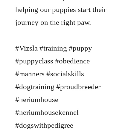
helping our puppies start their
journey on the right paw.
#Vizsla #training #puppy
#puppyclass #obedience
#manners #socialskills
#dogtraining #proudbreeder
#neriumhouse
#neriumhousekennel
#dogswithpedigree