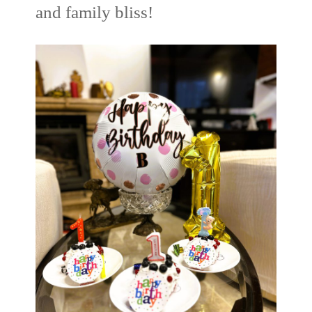
and family bliss!