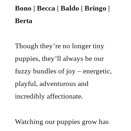
Bono | Becca | Baldo | Bringo |
Berta
Though they’re no longer tiny
puppies, they’ll always be our
fuzzy bundles of joy – energetic,
playful, adventurous and
incredibly affectionate.
Watching our puppies grow has