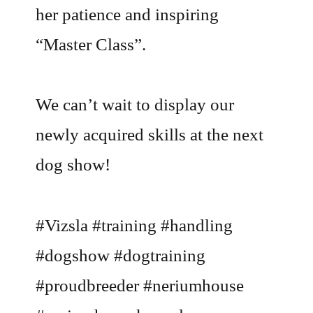
her patience and inspiring
“Master Class”.
We can’t wait to display our
newly acquired skills at the next
dog show!
#Vizsla #training #handling
#dogshow #dogtraining
#proudbreeder #neriumhouse