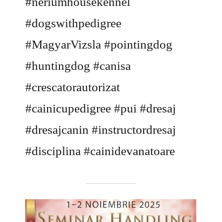
#neriumhousekennel
#dogswithpedigree
#MagyarVizsla #pointingdog
#huntingdog #canisa
#crescatorautorizat
#cainicupedigree #pui #dresaj
#dresajcanin #instructordresaj
#disciplina #cainidevanatoare