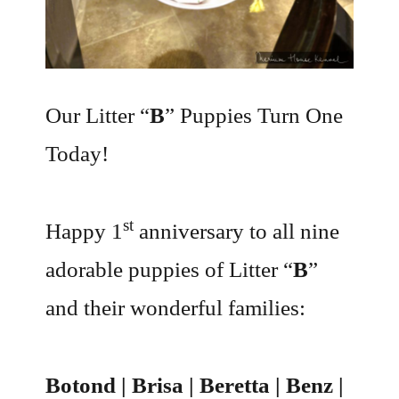
Our Litter “
B
” Puppies Turn One
Today!
st
Happy 1
anniversary to all nine
adorable puppies of Litter “
B
”
and their wonderful families:
Botond | Brisa | Beretta | Benz |