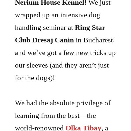
Nerium House Kennel!
We just
wrapped up an intensive dog
handling seminar at
Ring Star
Club Dresaj Canin
in Bucharest,
and we’ve got a few new tricks up
our sleeves (and they aren’t just
for the dogs)!
We had the absolute privilege of
learning from the best—the
world-renowned
Olka Tibay
, a