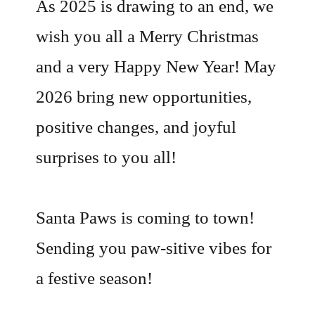
As 2025 is drawing to an end, we
wish you all a Merry Christmas
and a very Happy New Year! May
2026 bring new opportunities,
positive changes, and joyful
surprises to you all!
Santa Paws is coming to town!
Sending you paw-sitive vibes for
a festive season!