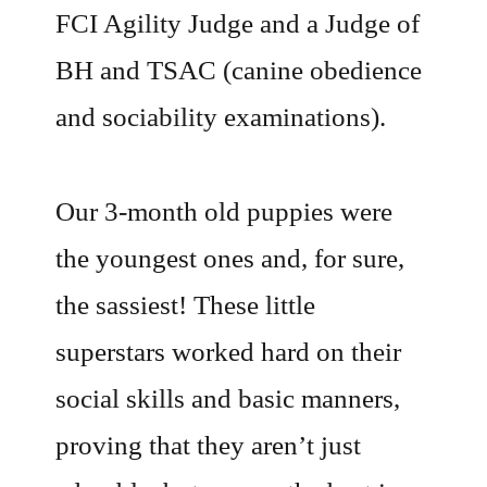
FCI Agility Judge and a Judge of
BH and TSAC (canine obedience
and sociability examinations).
Our 3-month old puppies were
the youngest ones and, for sure,
the sassiest! These little
superstars worked hard on their
social skills and basic manners,
proving that they aren’t just