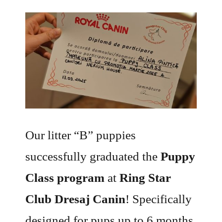
Our litter “B” puppies
successfully graduated the
Puppy
Class program
at
Ring Star
Club Dresaj Canin
! Specifically
designed for pups up to 6 months