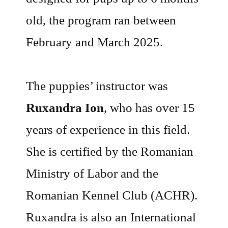
old, the program ran between
February and March 2025.
The puppies’ instructor was
Ruxandra Ion
, who has over 15
years of experience in this field.
She is certified by the Romanian
Ministry of Labor and the
Romanian Kennel Club (ACHR).
Ruxandra is also an International