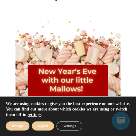
We are using cookies to give you the best experience on our website.
You can find out more about which cookies we are using or switch
them off in
settings
.
Accept
Reject
Settings
Happy New Year to all our dear