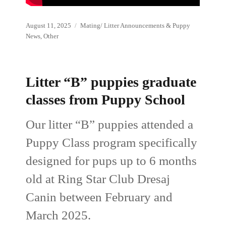
Posted
Categories
August 11, 2025
Mating/ Litter Announcements & Puppy
on
News
,
Other
Litter “B” puppies graduate
classes from Puppy School
Our litter “B” puppies attended a
Puppy Class program specifically
designed for pups up to 6 months
old at Ring Star Club Dresaj
Canin between February and
March 2025.