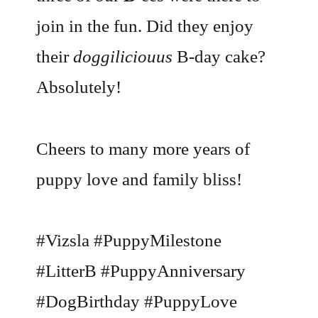
join in the fun. Did they enjoy
their
doggiliciouus
B-day cake?
Absolutely!
Cheers to many more years of
puppy love and family bliss!
#Vizsla #PuppyMilestone
#LitterB #PuppyAnniversary
#DogBirthday #PuppyLove