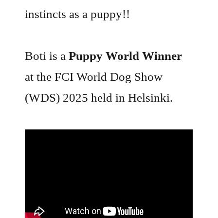
instincts as a puppy!!
Boti is a
Puppy World Winner
at the FCI World Dog Show
(WDS) 2025 held in Helsinki.