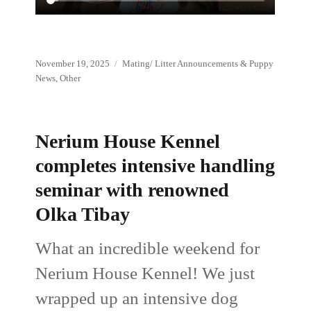
Posted
Categories
November 19, 2025
Mating/ Litter Announcements & Puppy
on
News
,
Other
Nerium House Kennel
completes intensive handling
seminar with renowned
Olka Tibay
What an incredible weekend for
Nerium House Kennel! We just
wrapped up an intensive dog