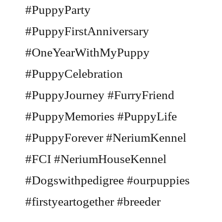
#PuppyParty
#PuppyFirstAnniversary
#OneYearWithMyPuppy
#PuppyCelebration
#PuppyJourney #FurryFriend
#PuppyMemories #PuppyLife
#PuppyForever #NeriumKennel
#FCI #NeriumHouseKennel
#Dogswithpedigree #ourpuppies
#firstyeartogether #breeder