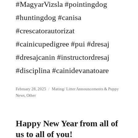
#MagyarVizsla #pointingdog
#huntingdog #canisa
#crescatorautorizat
#cainicupedigree #pui #dresaj
#dresajcanin #instructordresaj
#disciplina #cainidevanatoare
Posted
Categories
February 28, 2025
Mating/ Litter Announcements & Puppy
on
News
,
Other
Happy New Year from all of
us to all of you!