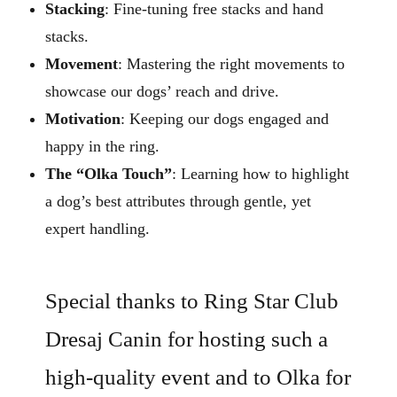
Stacking
: Fine-tuning free stacks and hand
stacks.
Movement
: Mastering the right movements to
showcase our dogs’ reach and drive.
Motivation
: Keeping our dogs engaged and
happy in the ring.
The “Olka Touch”
: Learning how to highlight
a dog’s best attributes through gentle, yet
expert handling.
Special thanks to Ring Star Club
Dresaj Canin for hosting such a
high-quality event and to Olka for