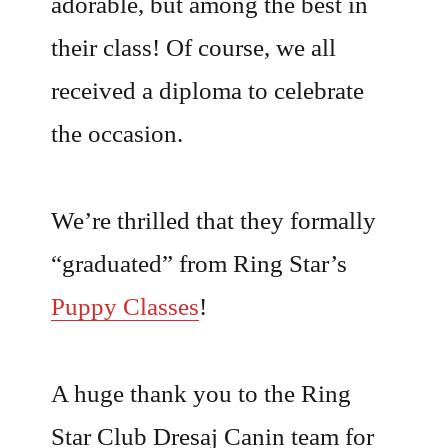
adorable, but among the best in
their class! Of course, we all
received a diploma to celebrate
the occasion.
We’re thrilled that they formally
“graduated” from Ring Star’s
Puppy Classes
!
A huge thank you to the Ring
Star Club Dresaj Canin team for