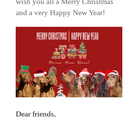
wish you all a Merry Christmas
and a very Happy New Year!
Dear friends,