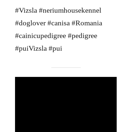
#Vizsla #neriumhousekennel
#doglover #canisa #Romania
#cainicupedigree #pedigree
#puiVizsla #pui