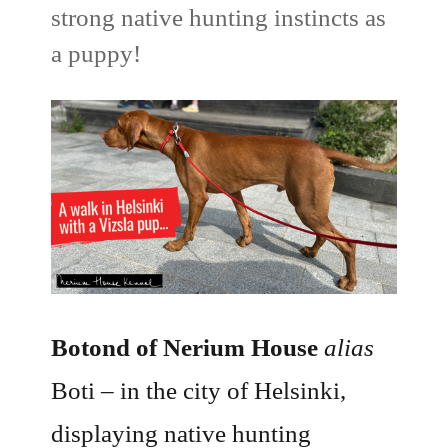
strong native hunting instincts as
a puppy!
Botond of Nerium House
alias
Boti – in the city of Helsinki,
displaying native hunting