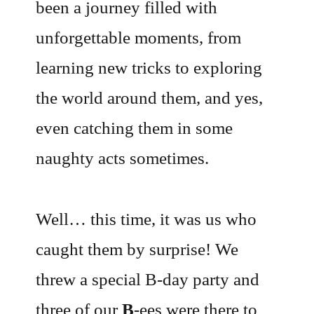
been a journey filled with
unforgettable moments, from
learning new tricks to exploring
the world around them, and yes,
even catching them in some
naughty acts sometimes.
Well… this time, it was us who
caught them by surprise! We
threw a special B-day party and
three of our
B
-ees were there to