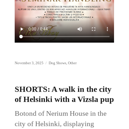
Posted
Categories
November 3, 2025
Dog Shows
,
Other
on
SHORTS: A walk in the city
of Helsinki with a Vizsla pup
Botond of Nerium House in the
city of Helsinki, displaying