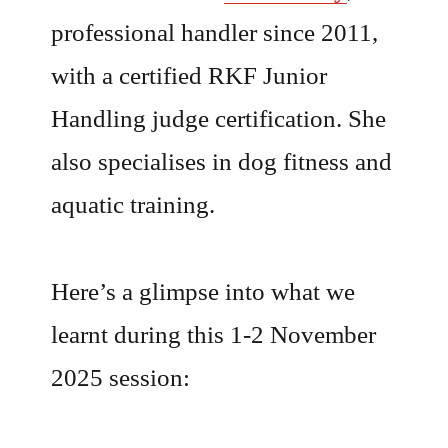
professional handler since 2011,
with a certified RKF Junior
Handling judge certification. She
also specialises in dog fitness and
aquatic training.
Here’s a glimpse into what we
learnt during this 1-2 November
2025 session: