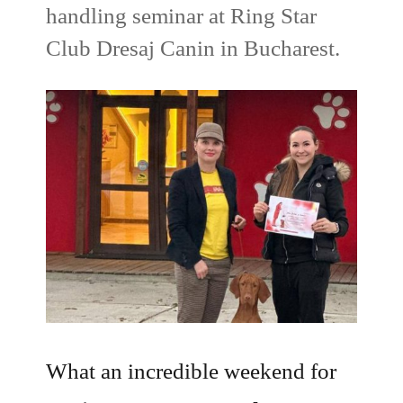
handling seminar at Ring Star
Club Dresaj Canin in Bucharest.
What an incredible weekend for