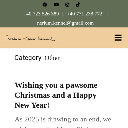
+40 723 526 389 |
+40 771 238 772 |
nerium.kennel@gmail.com
Nerium House Kennel FCI Romania
Category:
Other
Wishing you a pawsome
Christmas and a Happy
New Year!
As 2025 is drawing to an end, we