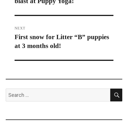
blast at Puppy Yoga!
post:
NEXT
First snow for Litter “B” puppies
Next
at 3 months old!
post:
S
Search
for: