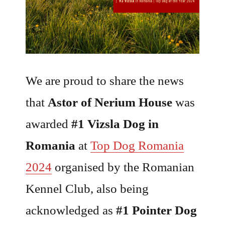
We are proud to share the news
that
Astor of Nerium House
was
awarded
#1 Vizsla Dog in
Romania
at
Top Dog Romania
2024
organised by the Romanian
Kennel Club, also being
acknowledged as
#1 Pointer Dog