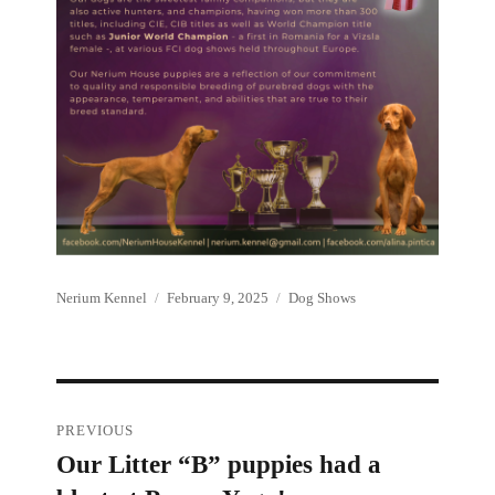
Author
Posted
Categories
Nerium Kennel
February 9, 2025
Dog Shows
on
Post
PREVIOUS
Our Litter “B” puppies had a
Previous
navigation