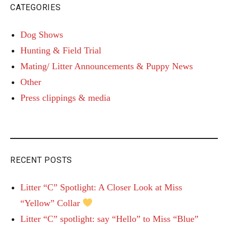
CATEGORIES
Dog Shows
Hunting & Field Trial
Mating/ Litter Announcements & Puppy News
Other
Press clippings & media
RECENT POSTS
Litter “C” Spotlight: A Closer Look at Miss
“Yellow” Collar
Litter “C” spotlight: say “Hello” to Miss “Blue”