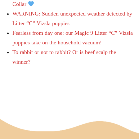
Collar
WARNING: Sudden unexpected weather detected by
Litter “C” Vizsla puppies
Fearless from day one: our Magic 9 Litter “C” Vizsla
puppies take on the household vacuum!
To rabbit or not to rabbit? Or is beef scalp the
winner?