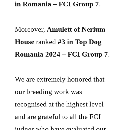
in Romania – FCI Group 7
.
Moreover,
Amulett of Nerium
House
ranked
#3 in Top Dog
Romania 2024 – FCI Group 7
.
We are extremely honored that
our breeding work was
recognised at the highest level
and are grateful to all the FCI
judges who have evaluated our