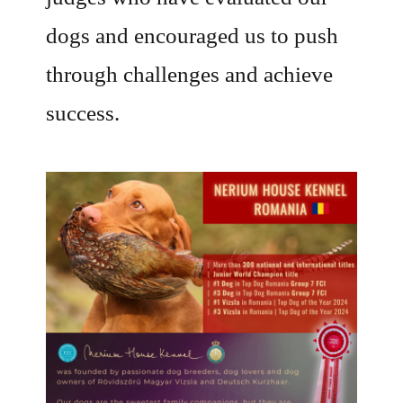
dogs and encouraged us to push
through challenges and achieve
success.