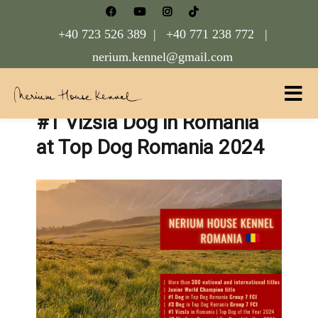
+40 723 526 389 |
+40 771 238 772 |
nerium.kennel@gmail.com
#1 Vizsla Dog in Romania
Nerium House Kennel FCI Romania
at Top Dog Romania 2024