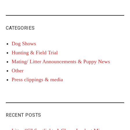
CATEGORIES
Dog Shows
Hunting & Field Trial
Mating/ Litter Announcements & Puppy News
Other
Press clippings & media
RECENT POSTS