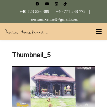
+40 723 526 389 |
+40 771 238 772 |
nerium.kennel@gmail.com
Nerium House Kennel FCI Romania
Thumbnail_5