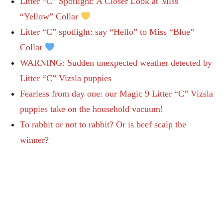
Litter “C” Spotlight: A Closer Look at Miss
“Yellow” Collar
Litter “C” spotlight: say “Hello” to Miss “Blue”
Collar
WARNING: Sudden unexpected weather detected by
Litter “C” Vizsla puppies
Fearless from day one: our Magic 9 Litter “C” Vizsla
puppies take on the household vacuum!
To rabbit or not to rabbit? Or is beef scalp the
winner?