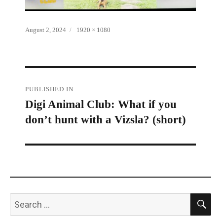
Posted
Full
August 2, 2024
1920 × 1080
on
size
Post
PUBLISHED IN
Digi Animal Club: What if you
navigation
don’t hunt with a Vizsla? (short)
S
Search
for: