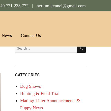
40 771 238 772 |
nerium.kennel@gmail.com
News
Contact Us
SEARCH
Search
for:
CATEGORIES
Dog Shows
Hunting & Field Trial
Mating/ Litter Announcements &
Puppy News