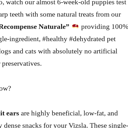
eo, watch our almost 6-week-old puppies test
harp teeth with some natural treats from our
Recompense Naturale”
providing 100
ngle-ingredient, #healthy #dehydrated pet
dogs and cats with absolutely no artificial
 preservatives.
now?
it ears
are highly beneficial, low-fat, and
ly dense snacks for your Vizsla. These single