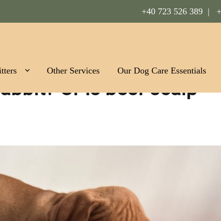
+40 723 526 389 |
+
Romania
tters
Other Services
Our Dog Care Essentials
rabbit? Or is beef scalp