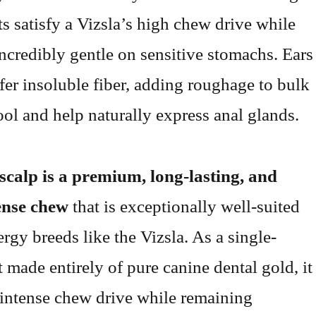
ts satisfy a Vizsla’s high chew drive while
ncredibly gentle on sensitive stomachs. Ears
ffer insoluble fiber, adding roughage to bulk
ool and help naturally express anal glands.
scalp is a premium, long-lasting, and
ense chew
that is exceptionally well-suited
rgy breeds like the Vizsla. As a single-
t made entirely of pure canine dental gold, it
n intense chew drive while remaining