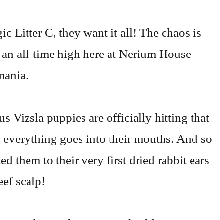
c Litter C, they want it all! The chaos is
at an all-time high here at Nerium House
ania.
s Vizsla puppies are officially hitting that
 everything goes into their mouths. And so
d them to their very first dried rabbit ears
eef scalp!