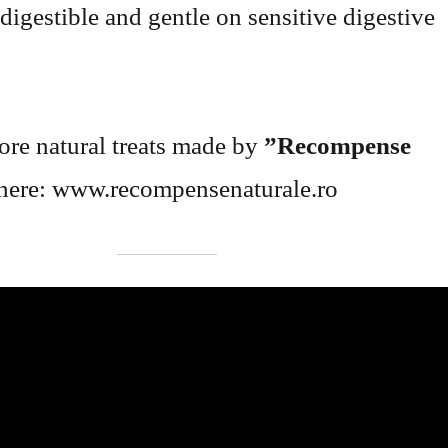
digestible and gentle on sensitive digestive
re natural treats made by
”Recompense
here: www.recompensenaturale.ro