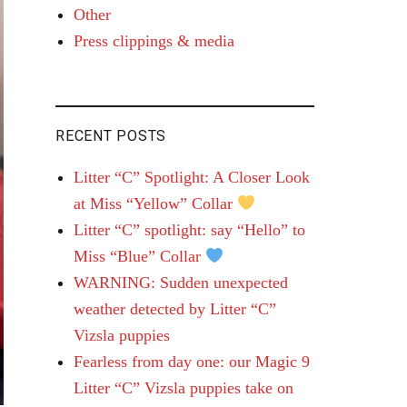
Other
Press clippings & media
RECENT POSTS
Litter “C” Spotlight: A Closer Look
at Miss “Yellow” Collar
Litter “C” spotlight: say “Hello” to
Miss “Blue” Collar
WARNING: Sudden unexpected
weather detected by Litter “C”
Vizsla puppies
Fearless from day one: our Magic 9
Litter “C” Vizsla puppies take on