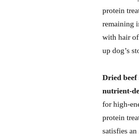
protein trea
remaining i
with hair o
up dog’s st
Dried beef 
nutrient-d
for high-ene
protein trea
satisfies a