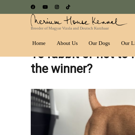
Breeder of Magyar Vizsla and Deutsch Kurzhaar
Nerium House Kennel FCI 
Home
About Us
Our Dogs
Our Li
To rabbit or not to 
the winner?