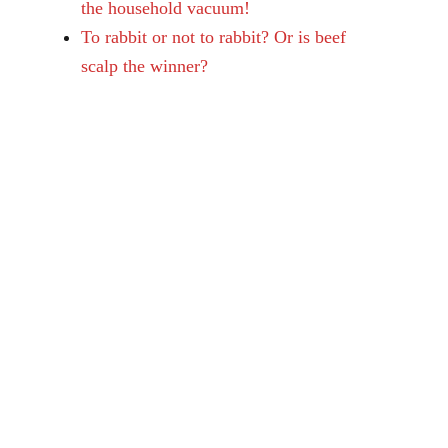
the household vacuum!
To rabbit or not to rabbit? Or is beef
scalp the winner?