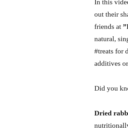
In this vid
out their s
friends at
”
natural, si
#treats for 
additives or
Did you k
Dried rabb
nutritional