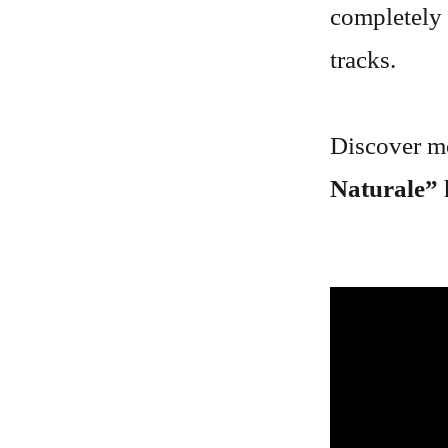
completely 
tracks.
Discover mo
Naturale”