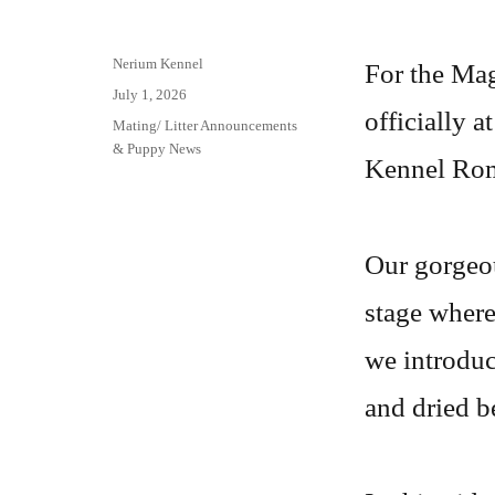
Author
Nerium Kennel
For the Magi
Posted
July 1, 2026
officially 
on
Categories
Mating/ Litter Announcements
& Puppy News
Kennel Rom
Our gorgeou
stage where
we introduce
and dried b