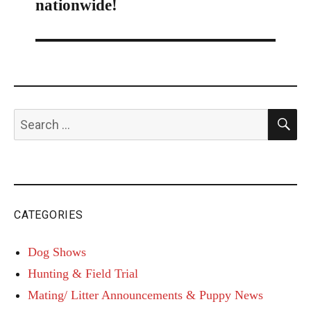
nationwide!
S
Search
for:
CATEGORIES
Dog Shows
Hunting & Field Trial
Mating/ Litter Announcements & Puppy News