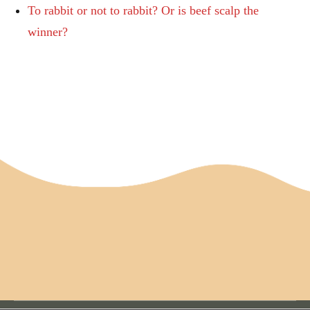
To rabbit or not to rabbit? Or is beef scalp the
winner?