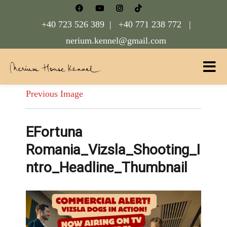
+40 723 526 389 |
+40 771 238 772 |
nerium.kennel@gmail.com
Nerium House Kennel FCI Romania
Previous Image
EFortuna
Romania_Vizsla_Shooting_I
ntro_Headline_Thumbnail