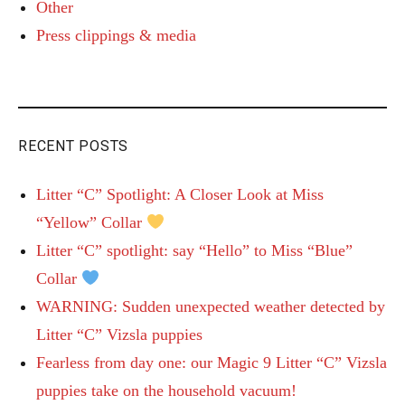
Other
Press clippings & media
RECENT POSTS
Litter “C” Spotlight: A Closer Look at Miss
“Yellow” Collar
Litter “C” spotlight: say “Hello” to Miss “Blue”
Collar
WARNING: Sudden unexpected weather detected by
Litter “C” Vizsla puppies
Fearless from day one: our Magic 9 Litter “C” Vizsla
puppies take on the household vacuum!