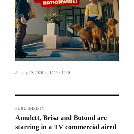
Posted
Full
January 29, 2026
1550 × 1240
on
size
Post
PUBLISHED IN
Amulett, Brisa and Botond are
navigation
starring in a TV commercial aired