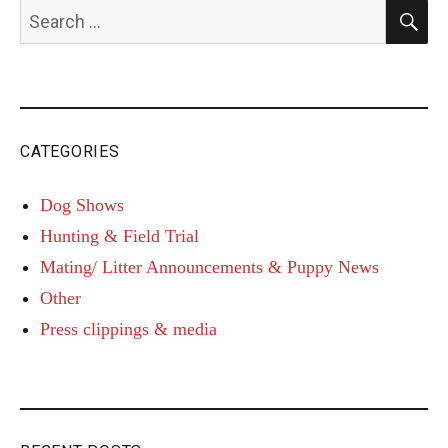
S
Search
for:
CATEGORIES
Dog Shows
Hunting & Field Trial
Mating/ Litter Announcements & Puppy News
Other
Press clippings & media