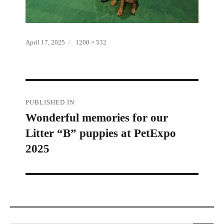
Posted
Full
April 17, 2025
1200 × 532
on
size
Post
PUBLISHED IN
Wonderful memories for our
navigation
Litter “B” puppies at PetExpo
2025