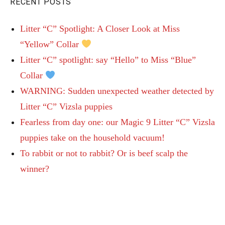
RECENT POSTS
Litter “C” Spotlight: A Closer Look at Miss
“Yellow” Collar
Litter “C” spotlight: say “Hello” to Miss “Blue”
Collar
WARNING: Sudden unexpected weather detected by
Litter “C” Vizsla puppies
Fearless from day one: our Magic 9 Litter “C” Vizsla
puppies take on the household vacuum!
To rabbit or not to rabbit? Or is beef scalp the
winner?