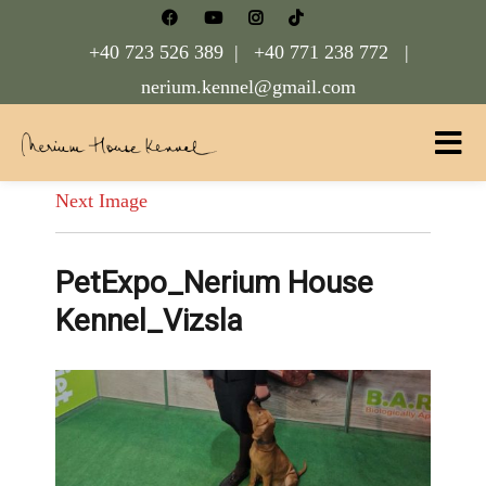
+40 723 526 389 |
+40 771 238 772 |
nerium.kennel@gmail.com
Nerium House Kennel FCI Romania
Next Image
PetExpo_Nerium House
Kennel_Vizsla