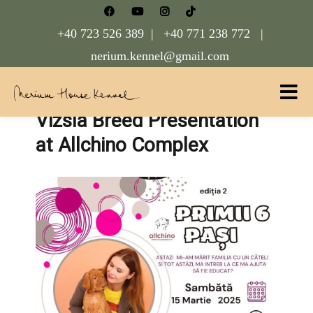
+40 723 526 389 |
+40 771 238 772 |
nerium.kennel@gmail.com
Vizsla Breed Presentation
Nerium House Kennel FCI Romania
at Allchino Complex