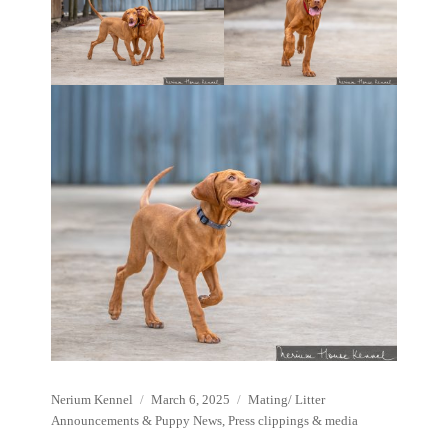
Author
Posted
Categories
Nerium Kennel
March 6, 2025
Mating/ Litter
on
Announcements & Puppy News
,
Press clippings & media