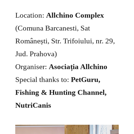
Location:
Allchino Complex
(Comuna Barcanesti, Sat
Românești, Str. Trifoiului, nr. 29,
Jud. Prahova)
Organiser:
Asociația Allchino
Special thanks to:
PetGuru,
Fishing & Hunting Channel,
NutriCanis