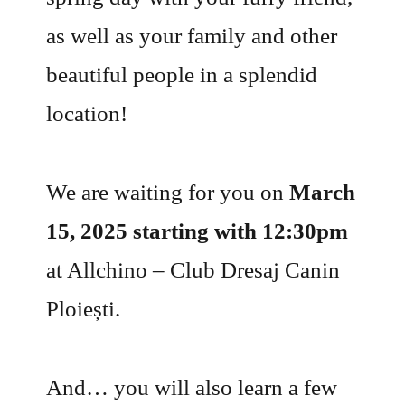
as well as your family and other
beautiful people in a splendid
location!
We are waiting for you on
March
15, 2025 starting with 12:30pm
at Allchino – Club Dresaj Canin
Ploiești.
And… you will also learn a few