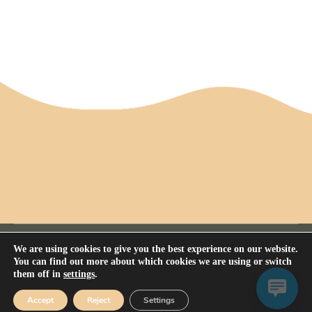
We are using cookies to give you the best experience on our website.
You can find out more about which cookies we are using or switch
them off in
settings
.
Privacy Policy
All rights reserved Nerium House Kennel FCI - 2026
Accept
Reject
Settings