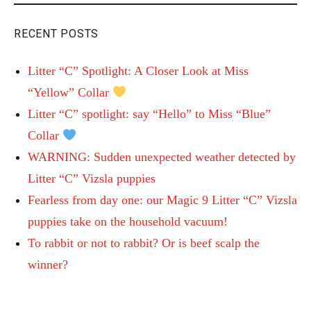
RECENT POSTS
Litter “C” Spotlight: A Closer Look at Miss
“Yellow” Collar
Litter “C” spotlight: say “Hello” to Miss “Blue”
Collar
WARNING: Sudden unexpected weather detected by
Litter “C” Vizsla puppies
Fearless from day one: our Magic 9 Litter “C” Vizsla
puppies take on the household vacuum!
To rabbit or not to rabbit? Or is beef scalp the
winner?