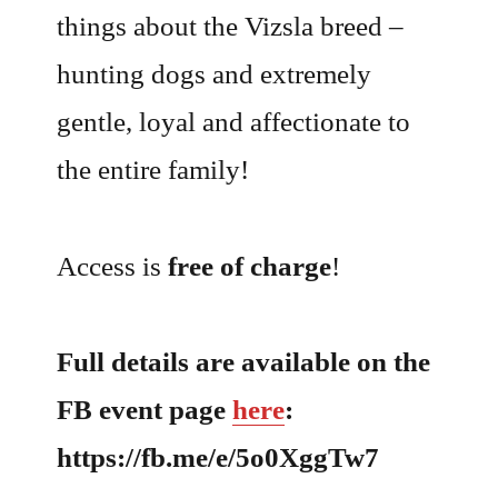
things about the Vizsla breed –
hunting dogs and extremely
gentle, loyal and affectionate to
the entire family!
Access is
free of charge
!
Full details are available on the
FB event page
here
:
https://fb.me/e/5o0XggTw7