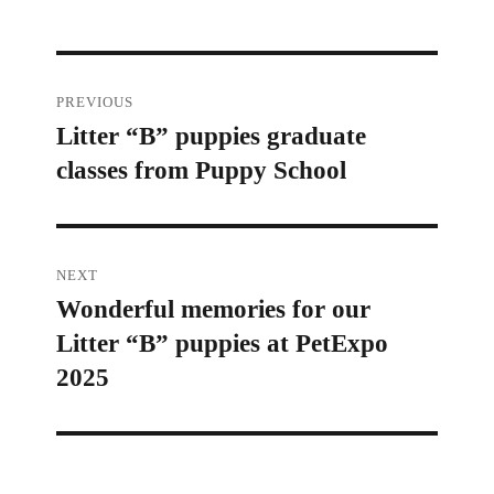
Post
PREVIOUS
Litter “B” puppies graduate
Previous
navigation
classes from Puppy School
post:
NEXT
Wonderful memories for our
Next
Litter “B” puppies at PetExpo
post:
2025