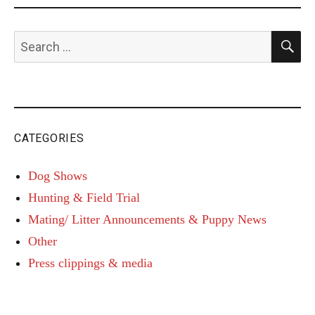
S
Search
for:
CATEGORIES
Dog Shows
Hunting & Field Trial
Mating/ Litter Announcements & Puppy News
Other
Press clippings & media