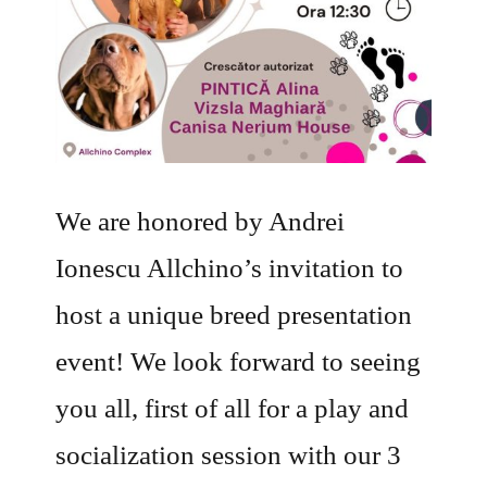
We are honored by Andrei
Ionescu Allchino’s invitation to
host a unique breed presentation
event! We look forward to seeing
you all, first of all for a play and
socialization session with our 3