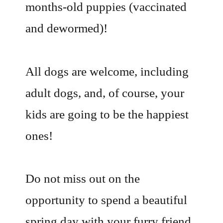
months-old puppies (vaccinated
and dewormed)!
All dogs are welcome, including
adult dogs, and, of course, your
kids are going to be the happiest
ones!
Do not miss out on the
opportunity to spend a beautiful
spring day with your furry friend,