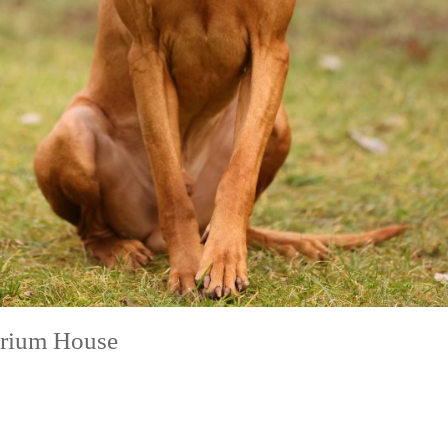
erium House