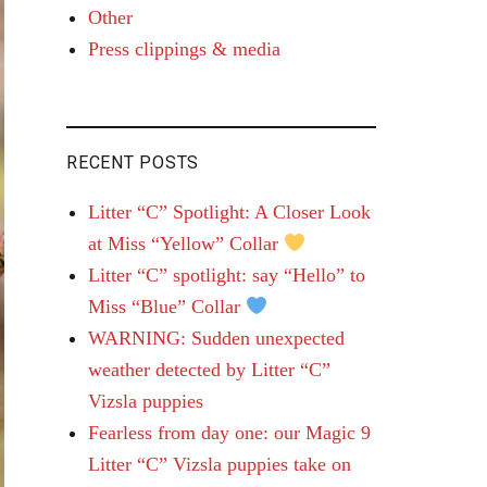
Other
Press clippings & media
RECENT POSTS
Litter “C” Spotlight: A Closer Look
at Miss “Yellow” Collar
Litter “C” spotlight: say “Hello” to
Miss “Blue” Collar
WARNING: Sudden unexpected
weather detected by Litter “C”
Vizsla puppies
Fearless from day one: our Magic 9
Litter “C” Vizsla puppies take on