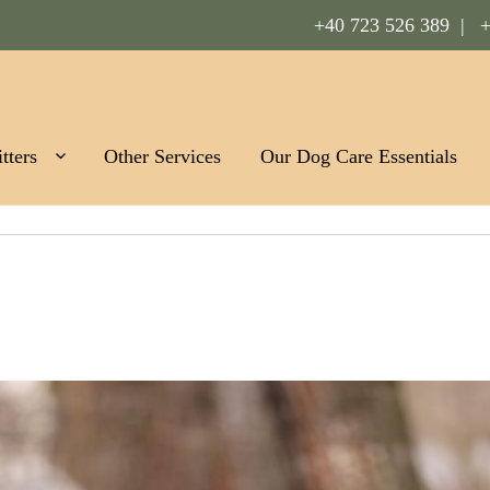
+40 723 526 389 |
+
Romania
tters
Other Services
Our Dog Care Essentials