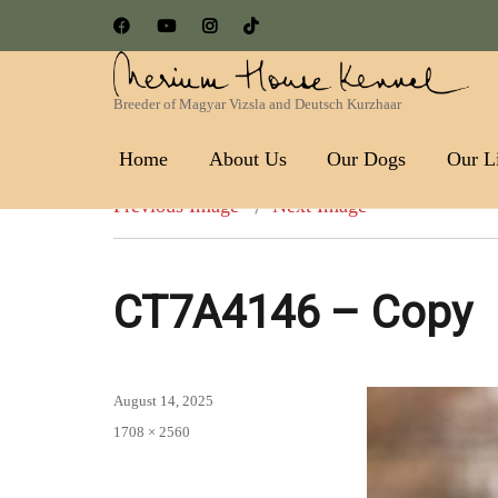
Breeder of Magyar Vizsla and Deutsch Kurzhaar
Nerium House Kennel FCI 
Home
About Us
Our Dogs
Our Li
Previous Image
Next Image
CT7A4146 – Copy
Posted
August 14, 2025
on
Full
1708 × 2560
size