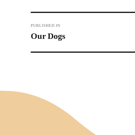
Post
PUBLISHED IN
Our Dogs
navigation