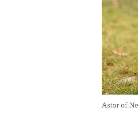
Astor of N