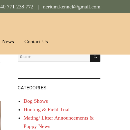
40 771 238 772 |
nerium.kennel@gmail.com
News
Contact Us
SEARCH
Search
for:
CATEGORIES
Dog Shows
Hunting & Field Trial
Mating/ Litter Announcements &
Puppy News