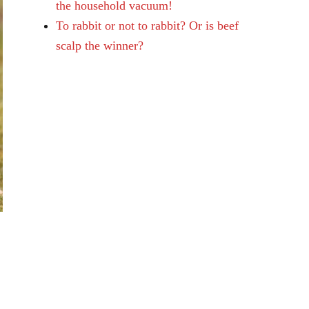
the household vacuum!
To rabbit or not to rabbit? Or is beef
scalp the winner?