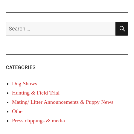
S
Search
for:
CATEGORIES
Dog Shows
Hunting & Field Trial
Mating/ Litter Announcements & Puppy News
Other
Press clippings & media