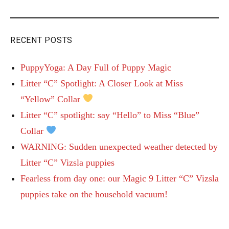
RECENT POSTS
PuppyYoga: A Day Full of Puppy Magic
Litter “C” Spotlight: A Closer Look at Miss
“Yellow” Collar
Litter “C” spotlight: say “Hello” to Miss “Blue”
Collar
WARNING: Sudden unexpected weather detected by
Litter “C” Vizsla puppies
Fearless from day one: our Magic 9 Litter “C” Vizsla
puppies take on the household vacuum!