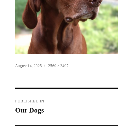
Posted
Full
August 14, 2025
2560 × 2407
on
size
Post
PUBLISHED IN
Our Dogs
navigation