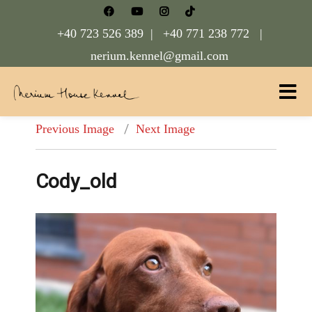
+40 723 526 389 |
+40 771 238 772 |
nerium.kennel@gmail.com
Nerium House Kennel FCI Romania
Previous Image
Next Image
Cody_old