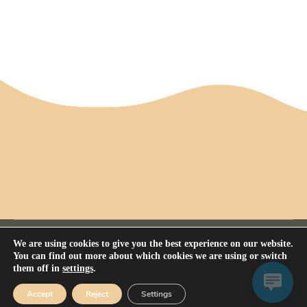
We are using cookies to give you the best experience on our website.
You can find out more about which cookies we are using or switch
them off in
settings
.
Privacy Policy
All rights reserved Nerium House Kennel FCI - 2026
Accept
Reject
Settings