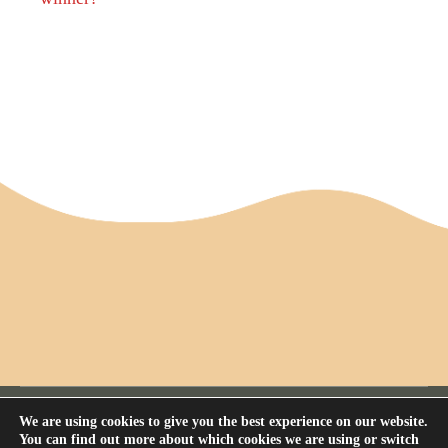
We are using cookies to give you the best experience on our website.
You can find out more about which cookies we are using or switch