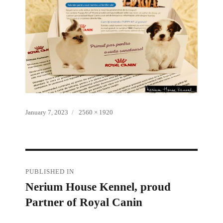
Posted
Full
January 7, 2023
2560 × 1920
on
size
Post
PUBLISHED IN
Nerium House Kennel, proud
navigation
Partner of Royal Canin