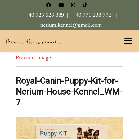
+40 723 526 389 |
+40 771 238 772 |
nerium.kennel@gmail.com
Nerium House Kennel FCI Romania
Previous Image
Royal-Canin-Puppy-Kit-for-
Nerium-House-Kennel_WM-
7