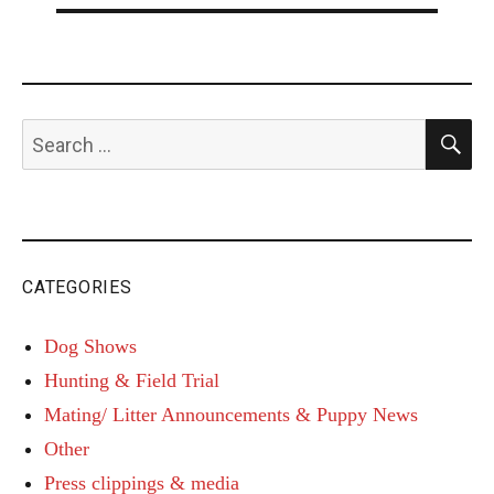
S
Search
for:
CATEGORIES
Dog Shows
Hunting & Field Trial
Mating/ Litter Announcements & Puppy News
Other
Press clippings & media