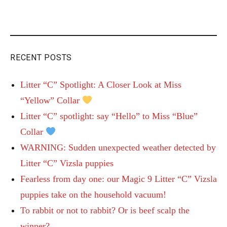
RECENT POSTS
Litter “C” Spotlight: A Closer Look at Miss
“Yellow” Collar
Litter “C” spotlight: say “Hello” to Miss “Blue”
Collar
WARNING: Sudden unexpected weather detected by
Litter “C” Vizsla puppies
Fearless from day one: our Magic 9 Litter “C” Vizsla
puppies take on the household vacuum!
To rabbit or not to rabbit? Or is beef scalp the
winner?