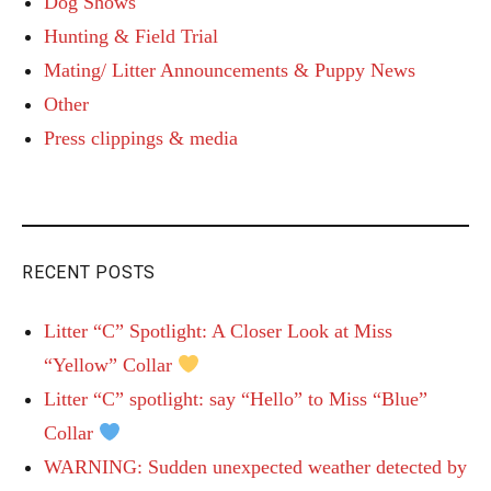
Dog Shows
Hunting & Field Trial
Mating/ Litter Announcements & Puppy News
Other
Press clippings & media
RECENT POSTS
Litter “C” Spotlight: A Closer Look at Miss
“Yellow” Collar
Litter “C” spotlight: say “Hello” to Miss “Blue”
Collar
WARNING: Sudden unexpected weather detected by