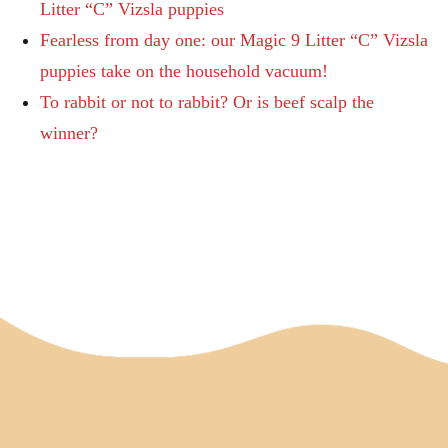
Litter “C” Vizsla puppies
Fearless from day one: our Magic 9 Litter “C” Vizsla
puppies take on the household vacuum!
To rabbit or not to rabbit? Or is beef scalp the
winner?