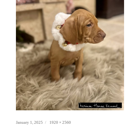
Posted
Full
January 1, 2025
1920 × 2560
on
size