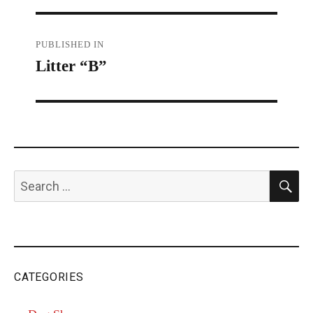
Post
PUBLISHED IN
Litter “B”
navigation
S
Search
for:
CATEGORIES