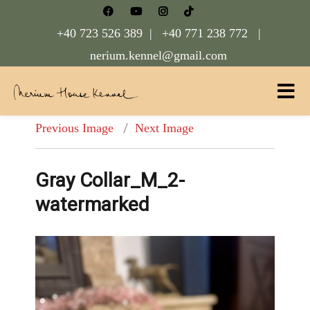
+40 723 526 389 |
+40 771 238 772 |
nerium.kennel@gmail.com
Nerium House Kennel FCI Romania
Previous Image
Next Image
Gray Collar_M_2-
watermarked