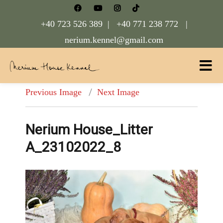
+40 723 526 389 |
+40 771 238 772 |
nerium.kennel@gmail.com
Nerium House Kennel FCI Romania
Previous Image
Next Image
Nerium House_Litter
A_23102022_8