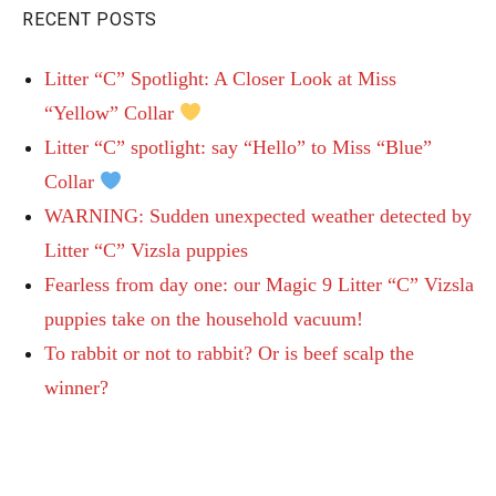
RECENT POSTS
Litter “C” Spotlight: A Closer Look at Miss
“Yellow” Collar
Litter “C” spotlight: say “Hello” to Miss “Blue”
Collar
WARNING: Sudden unexpected weather detected by
Litter “C” Vizsla puppies
Fearless from day one: our Magic 9 Litter “C” Vizsla
puppies take on the household vacuum!
To rabbit or not to rabbit? Or is beef scalp the
winner?