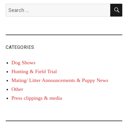
S
Search
for:
CATEGORIES
Dog Shows
Hunting & Field Trial
Mating/ Litter Announcements & Puppy News
Other
Press clippings & media