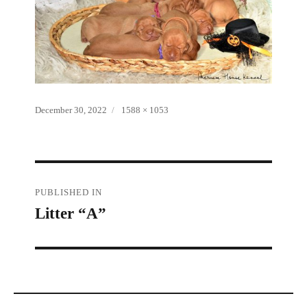
Posted
Full
December 30, 2022
1588 × 1053
on
size
Post
PUBLISHED IN
Litter “A”
navigation