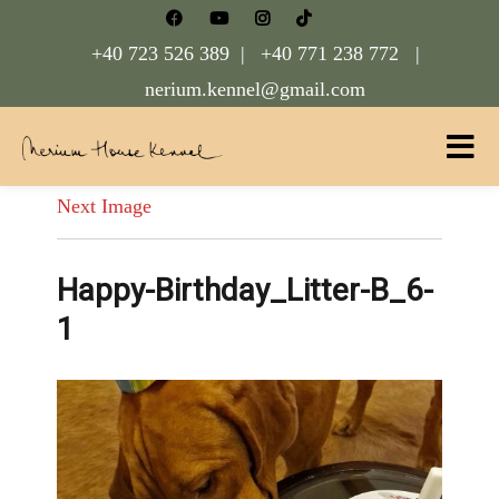
+40 723 526 389 |
+40 771 238 772 |
nerium.kennel@gmail.com
Nerium House Kennel FCI Romania
Next Image
Happy-Birthday_Litter-B_6-
1