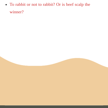
To rabbit or not to rabbit? Or is beef scalp the
winner?