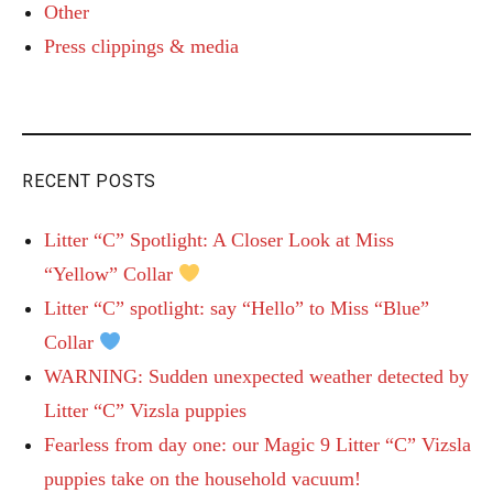
Other
Press clippings & media
RECENT POSTS
Litter “C” Spotlight: A Closer Look at Miss
“Yellow” Collar
Litter “C” spotlight: say “Hello” to Miss “Blue”
Collar
WARNING: Sudden unexpected weather detected by
Litter “C” Vizsla puppies
Fearless from day one: our Magic 9 Litter “C” Vizsla
puppies take on the household vacuum!