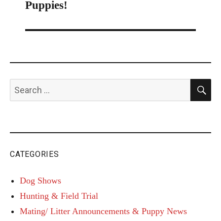
navigation
Puppies!
S
Search
for:
CATEGORIES
Dog Shows
Hunting & Field Trial
Mating/ Litter Announcements & Puppy News