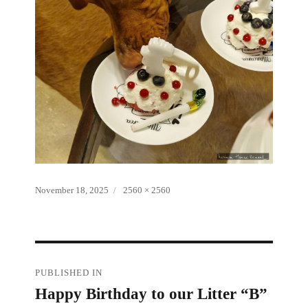
Posted
Full
November 18, 2025
2560 × 2560
on
size
Post
PUBLISHED IN
Happy Birthday to our Litter “B”