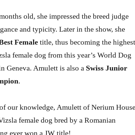
months old, she impressed the breed judge
egance and typicity. Later in the show, she
Best Female
title, thus becoming the highes
sla female dog from this year’s World Dog
n Geneva. Amulett is also a
Swiss Junior
mpion
.
 of our knowledge, Amulett of Nerium Hous
 Vizsla female dog bred by a Romanian
ng ever won a JW title!