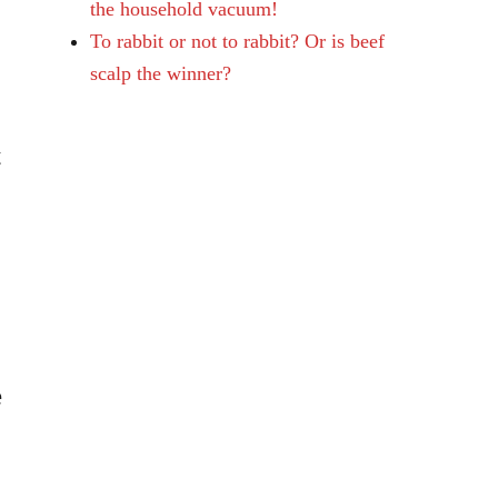
the household vacuum!
To rabbit or not to rabbit? Or is beef
scalp the winner?
t
e