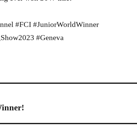
nnel #FCI #JuniorWorldWinner
Show2023 #Geneva
Winner!