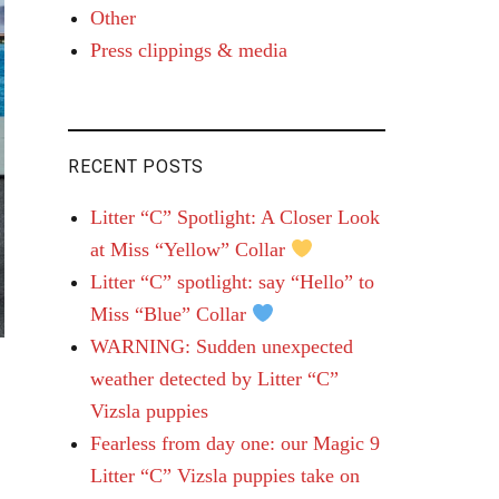
Other
Press clippings & media
RECENT POSTS
Litter “C” Spotlight: A Closer Look
at Miss “Yellow” Collar
Litter “C” spotlight: say “Hello” to
Miss “Blue” Collar
WARNING: Sudden unexpected
weather detected by Litter “C”
Vizsla puppies
Fearless from day one: our Magic 9
Litter “C” Vizsla puppies take on