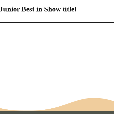
unior Best in Show title!