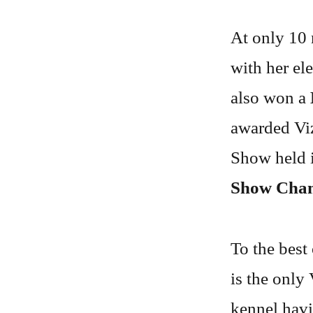
At only 10 
with her el
also won a
awarded Viz
Show held i
Show Cha
To the best
is the only
kennel havi