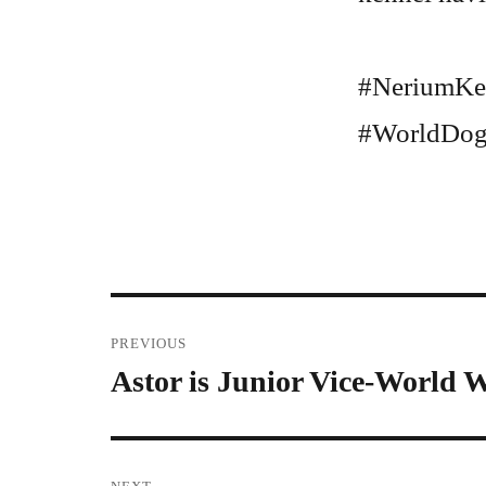
#NeriumKe
#WorldDog
Post
PREVIOUS
Astor is Junior Vice-World 
Previous
navigation
post: