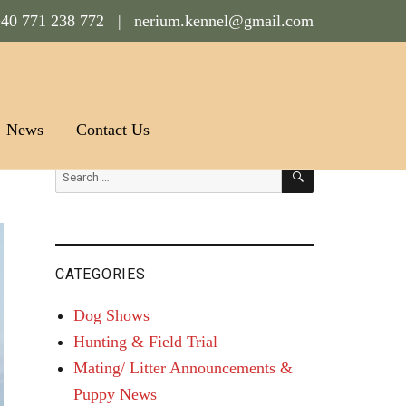
40 771 238 772 |
nerium.kennel@gmail.com
News
Contact Us
SEARCH
Search
for:
CATEGORIES
Dog Shows
Hunting & Field Trial
Mating/ Litter Announcements &
Puppy News