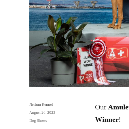
Author
Nerium Kennel
Our
Amulet
Posted
August 26, 2023
Winner
!
on
Categories
Dog Shows