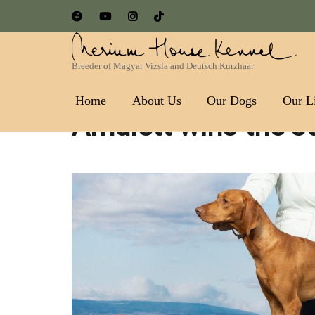
Breeder of Magyar Vizsla and Deutsch Kurzhaar
Nerium House Kennel FCI 
Home
About Us
Our Dogs
Our Li
Amulett wins the Ju