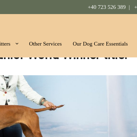
+40 723 526 389 |
+
Romania
tters
Other Services
Our Dog Care Essentials
nior World Winner title!