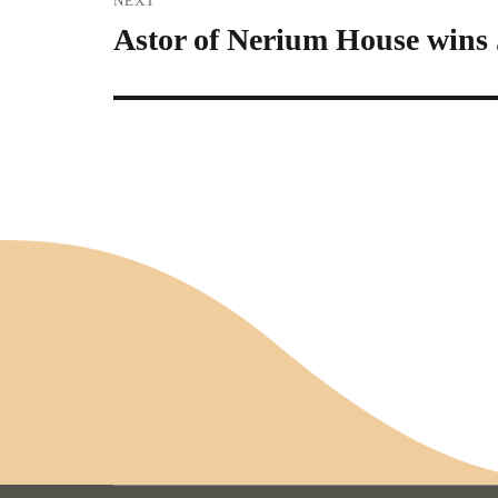
NEXT
Astor of Nerium House wins J
Next
post: