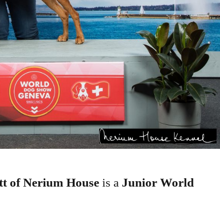
t of Nerium House
is a
Junior World