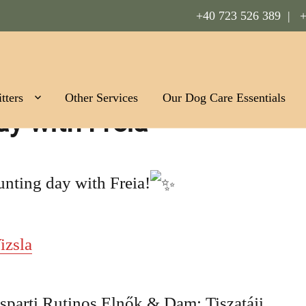
+40 723 526 389 |
+
Romania
tters
Other Services
Our Dog Care Essentials
ay with Freia
unting day with Freia!
izsla
sparti Rutinos Elnők & Dam: Tiszatáji