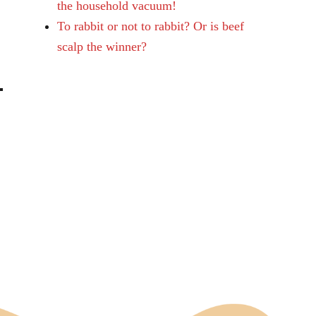
the household vacuum!
To rabbit or not to rabbit? Or is beef
scalp the winner?