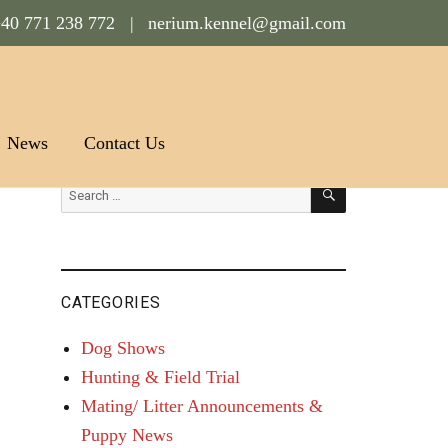
40 771 238 772 |
nerium.kennel@gmail.com
News
Contact Us
SEARCH
Search
for:
CATEGORIES
Dog Shows
Hunting & Field Trial
Mating/ Litter Announcements &
Puppy News