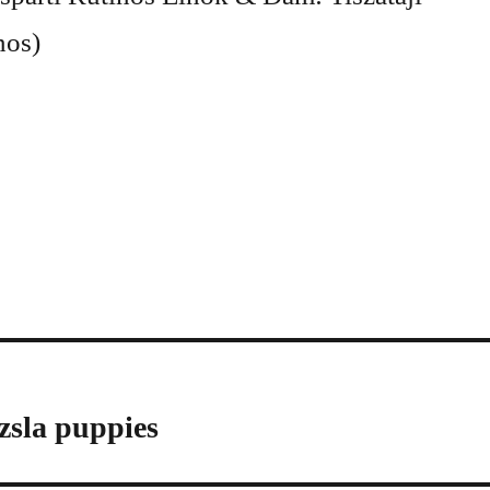
nos)
zsla puppies