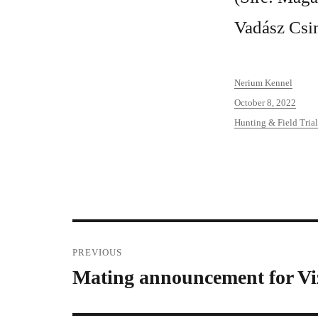
Vadász Csi
Author
Nerium Kennel
Posted
October 8, 2022
on
Categories
Hunting & Field Trial
Post
PREVIOUS
Mating announcement for Vi
Previous
navigation
post: