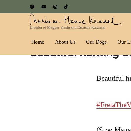
Breeder of Magyar Vizsla and Deutsch Kurzhaar
Nerium House Kennel FCI 
Home
About Us
Our Dogs
Our Li
Beautiful hunting d
Beautiful h
#FreiaTheV
(Sire: Maga