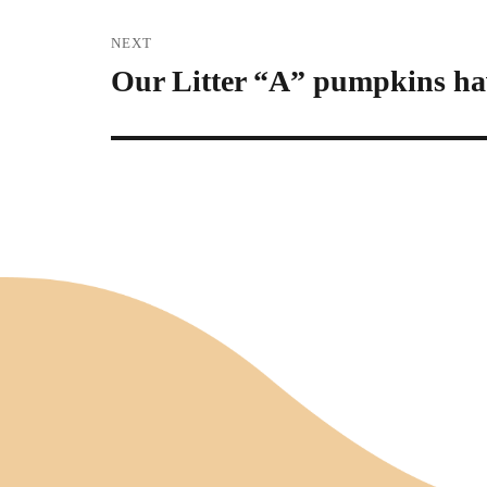
NEXT
Our Litter “A” pumpkins ha
Next
post: