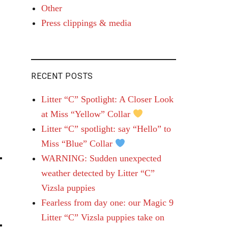
Other
Press clippings & media
RECENT POSTS
Litter “C” Spotlight: A Closer Look
at Miss “Yellow” Collar
Litter “C” spotlight: say “Hello” to
Miss “Blue” Collar
WARNING: Sudden unexpected
weather detected by Litter “C”
Vizsla puppies
Fearless from day one: our Magic 9
Litter “C” Vizsla puppies take on