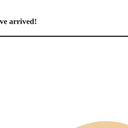
ve arrived!