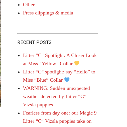
Other
Press clippings & media
RECENT POSTS
Litter “C” Spotlight: A Closer Look
at Miss “Yellow” Collar
Litter “C” spotlight: say “Hello” to
Miss “Blue” Collar
WARNING: Sudden unexpected
weather detected by Litter “C”
Vizsla puppies
Fearless from day one: our Magic 9
Litter “C” Vizsla puppies take on