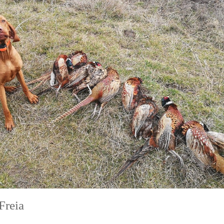
Freia