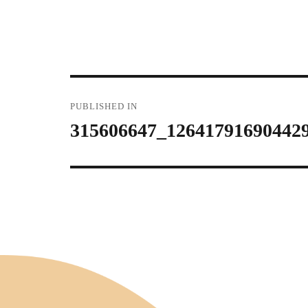
Post
PUBLISHED IN
315606647_12641791690442
navigation