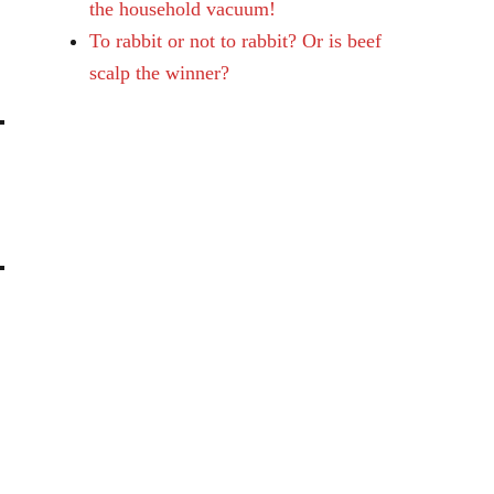
the household vacuum!
To rabbit or not to rabbit? Or is beef
scalp the winner?