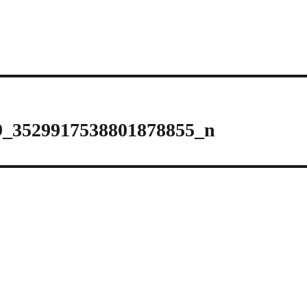
9_3529917538801878855_n