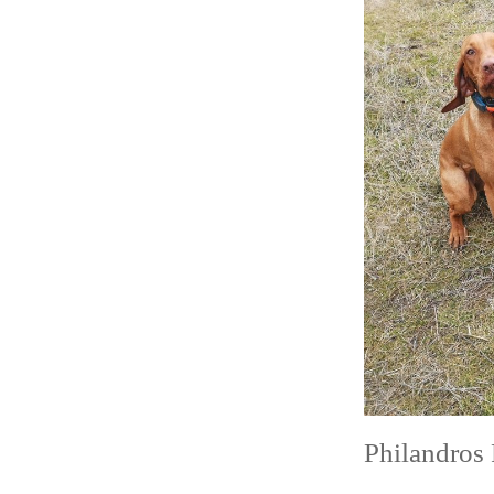
size
Philandros 