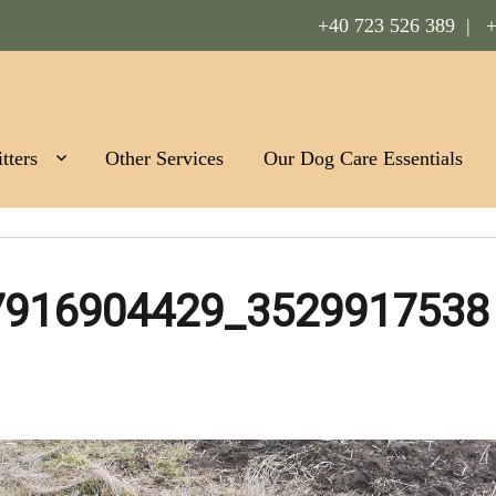
+40 723 526 389 |
+
Romania
tters
Other Services
Our Dog Care Essentials
7916904429_3529917538