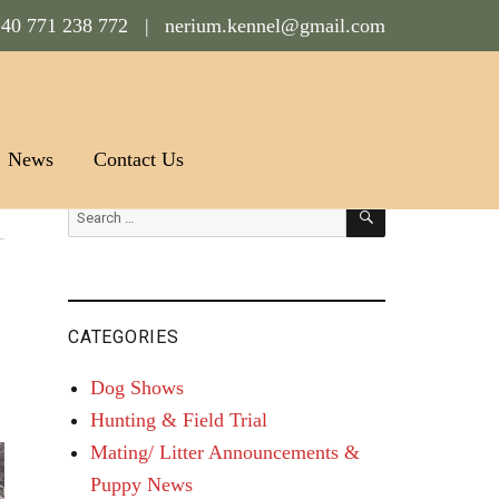
40 771 238 772 |
nerium.kennel@gmail.com
News
Contact Us
SEARCH
Search
for:
CATEGORIES
Dog Shows
Hunting & Field Trial
Mating/ Litter Announcements &
Puppy News