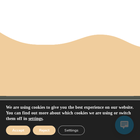
We are using cookies to give you the best experience on our website.
You can find out more about which cookies we are using or switch
them off in
settings
.
Privacy Policy
All rights reserved Nerium House Kennel FCI - 2026
Accept
Reject
Settings