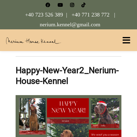
+40 723 526 389 |
+40 771 238 772 |
nerium.kennel@gmail.com
Nerium House Kennel FCI Romania
Happy-New-Year2_Nerium-
House-Kennel