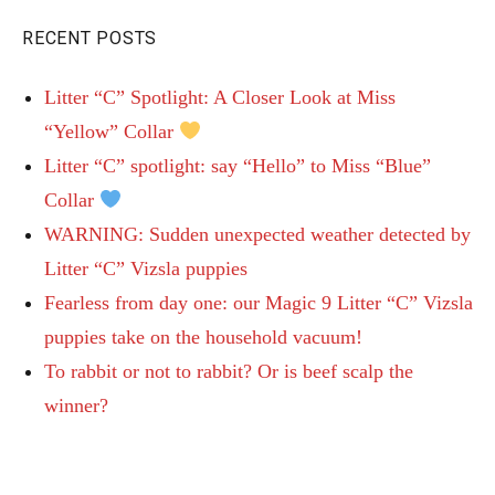
RECENT POSTS
Litter “C” Spotlight: A Closer Look at Miss
“Yellow” Collar
Litter “C” spotlight: say “Hello” to Miss “Blue”
Collar
WARNING: Sudden unexpected weather detected by
Litter “C” Vizsla puppies
Fearless from day one: our Magic 9 Litter “C” Vizsla
puppies take on the household vacuum!
To rabbit or not to rabbit? Or is beef scalp the
winner?