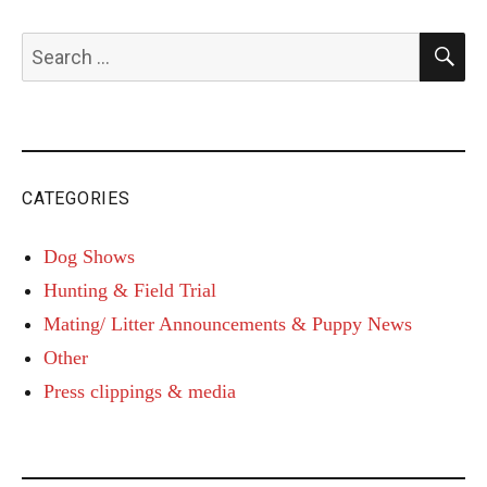
S
Search
for:
CATEGORIES
Dog Shows
Hunting & Field Trial
Mating/ Litter Announcements & Puppy News
Other
Press clippings & media