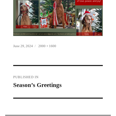
Posted
Full
June 29, 2024
2000 × 1600
on
size
Post
PUBLISHED IN
Season’s Greetings
navigation