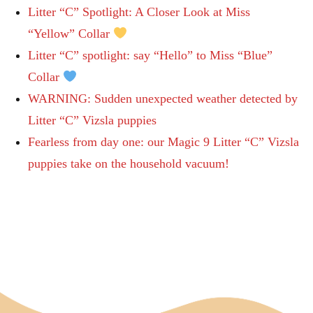
Litter “C” Spotlight: A Closer Look at Miss
“Yellow” Collar
Litter “C” spotlight: say “Hello” to Miss “Blue”
Collar
WARNING: Sudden unexpected weather detected by
Litter “C” Vizsla puppies
Fearless from day one: our Magic 9 Litter “C” Vizsla
puppies take on the household vacuum!