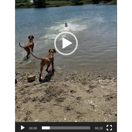
00:00
00:20