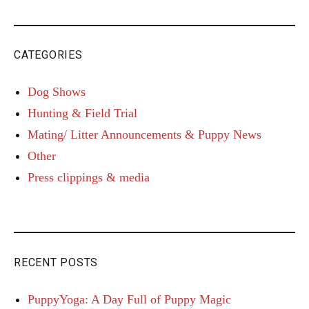
CATEGORIES
Dog Shows
Hunting & Field Trial
Mating/ Litter Announcements & Puppy News
Other
Press clippings & media
RECENT POSTS
PuppyYoga: A Day Full of Puppy Magic