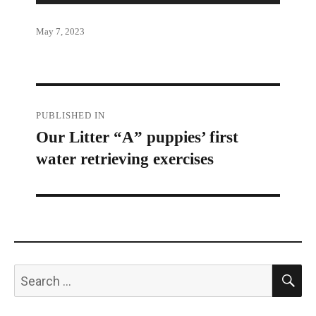
Posted
May 7, 2023
on
Post
PUBLISHED IN
Our Litter “A” puppies’ first
navigation
water retrieving exercises
S
Search
for: