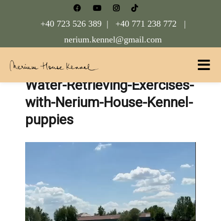
+40 723 526 389 |
+40 771 238 772 |
nerium.kennel@gmail.com
Water-Retrieving-Exercises-
Nerium House Kennel FCI Romania
with-Nerium-House-Kennel-
puppies
Video
Player