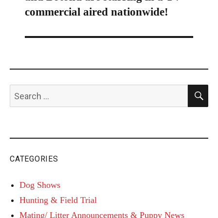
commercial aired nationwide!
S
Search
for:
CATEGORIES
Dog Shows
Hunting & Field Trial
Mating/ Litter Announcements & Puppy News