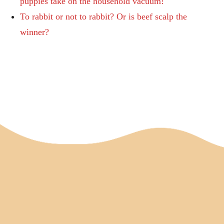
puppies take on the household vacuum!
To rabbit or not to rabbit? Or is beef scalp the
winner?