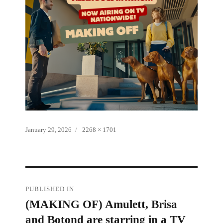
Posted
Full
January 29, 2026
2268 × 1701
on
size
Post
PUBLISHED IN
(MAKING OF) Amulett, Brisa
navigation
and Botond are starring in a TV