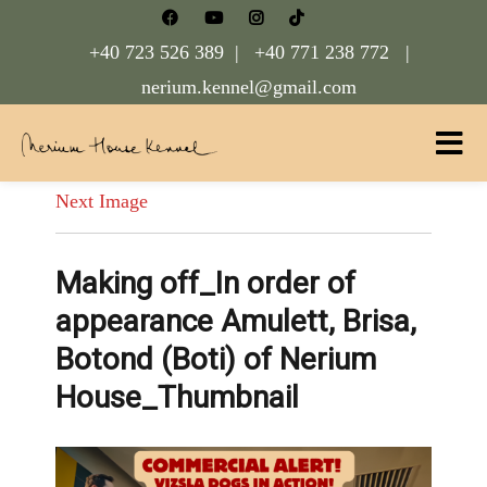
+40 723 526 389 |
+40 771 238 772 |
nerium.kennel@gmail.com
Nerium House Kennel FCI Romania
Next Image
Making off_In order of
appearance Amulett, Brisa,
Botond (Boti) of Nerium
House_Thumbnail