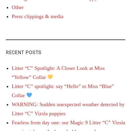
Other
Press clippings & media
RECENT POSTS
Litter “C” Spotlight: A Closer Look at Miss
“Yellow” Collar
Litter “C” spotlight: say “Hello” to Miss “Blue”
Collar
WARNING: Sudden unexpected weather detected by
Litter “C” Vizsla puppies
Fearless from day one: our Magic 9 Litter “C” Vizsla