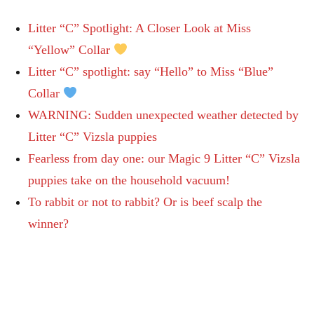
Litter “C” Spotlight: A Closer Look at Miss
“Yellow” Collar
Litter “C” spotlight: say “Hello” to Miss “Blue”
Collar
WARNING: Sudden unexpected weather detected by
Litter “C” Vizsla puppies
Fearless from day one: our Magic 9 Litter “C” Vizsla
puppies take on the household vacuum!
To rabbit or not to rabbit? Or is beef scalp the
winner?