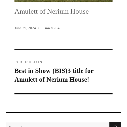
Amulett of Nerium House
Posted
Full
June 29, 2024
1344 × 2048
on
size
Post
PUBLISHED IN
Best in Show (BIS)3 title for
navigation
Amulett of Nerium House!
S
Search