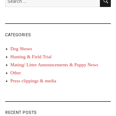
for:
CATEGORIES
Dog Shows
Hunting & Field Trial
Mating/ Litter Announcements & Puppy News
Other
Press clippings & media
RECENT POSTS