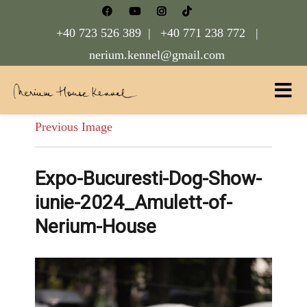
+40 723 526 389 |
+40 771 238 772 |
nerium.kennel@gmail.com
Nerium House Kennel FCI Romania
Previous Image
Expo-Bucuresti-Dog-Show-
iunie-2024_Amulett-of-
Nerium-House